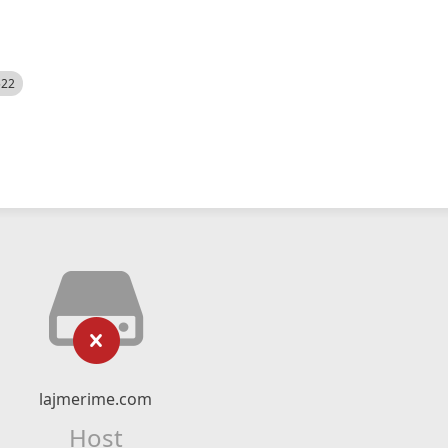
522
lajmerime.com
Host