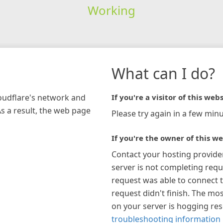
Working
What can I do?
loudflare's network and
If you're a visitor of this webs
As a result, the web page
Please try again in a few minu
If you're the owner of this we
Contact your hosting provide
server is not completing requ
request was able to connect t
request didn't finish. The mos
on your server is hogging re
troubleshooting information 