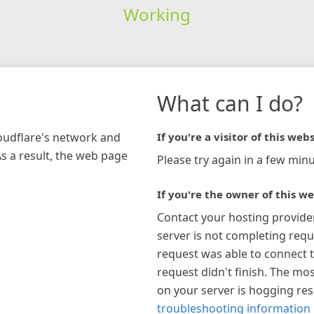
Working
What can I do?
loudflare's network and
If you're a visitor of this webs
As a result, the web page
Please try again in a few minu
If you're the owner of this we
Contact your hosting provide
server is not completing requ
request was able to connect t
request didn't finish. The mos
on your server is hogging re
troubleshooting information 