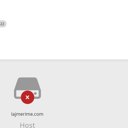
522
lajmerime.com
Host