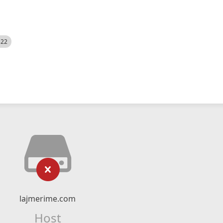
522
lajmerime.com
Host