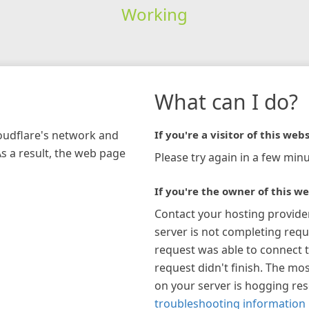
Working
What can I do?
loudflare's network and
If you're a visitor of this webs
As a result, the web page
Please try again in a few minu
If you're the owner of this we
Contact your hosting provide
server is not completing requ
request was able to connect t
request didn't finish. The mos
on your server is hogging re
troubleshooting information 