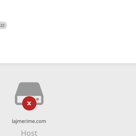
522
lajmerime.com
Host