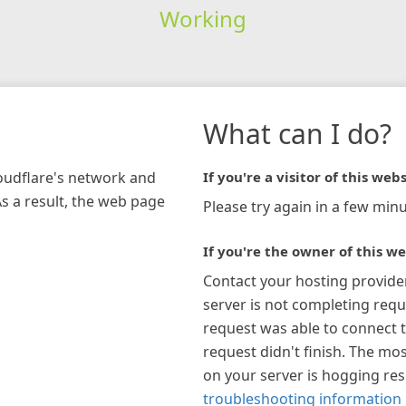
Working
What can I do?
loudflare's network and
If you're a visitor of this webs
As a result, the web page
Please try again in a few minu
If you're the owner of this we
Contact your hosting provide
server is not completing requ
request was able to connect t
request didn't finish. The mos
on your server is hogging re
troubleshooting information 