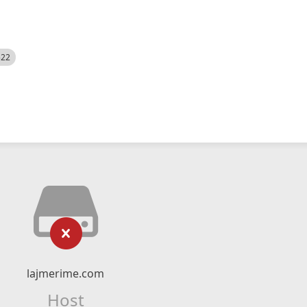
522
lajmerime.com
Host