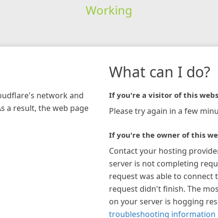
Working
What can I do?
loudflare's network and
If you're a visitor of this webs
As a result, the web page
Please try again in a few minu
If you're the owner of this we
Contact your hosting provide
server is not completing requ
request was able to connect t
request didn't finish. The mos
on your server is hogging re
troubleshooting information 