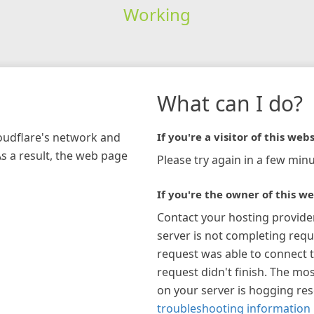
Working
What can I do?
loudflare's network and
If you're a visitor of this webs
As a result, the web page
Please try again in a few minu
If you're the owner of this we
Contact your hosting provide
server is not completing requ
request was able to connect t
request didn't finish. The mos
on your server is hogging re
troubleshooting information 