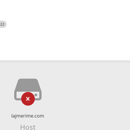
522
lajmerime.com
Host