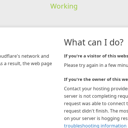
Working
What can I do?
loudflare's network and
If you're a visitor of this webs
As a result, the web page
Please try again in a few minu
If you're the owner of this we
Contact your hosting provide
server is not completing requ
request was able to connect t
request didn't finish. The mos
on your server is hogging re
troubleshooting information 