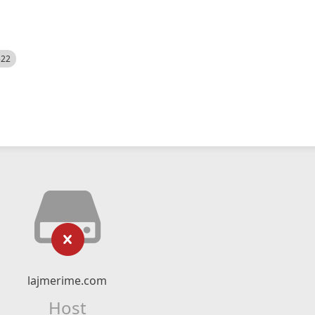
522
lajmerime.com
Host