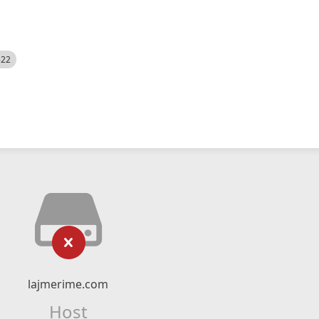
522
lajmerime.com
Host