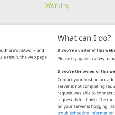
Working
What can I do?
loudflare's network and
If you're a visitor of this webs
As a result, the web page
Please try again in a few minu
If you're the owner of this we
Contact your hosting provide
server is not completing requ
request was able to connect t
request didn't finish. The mos
on your server is hogging re
troubleshooting information 