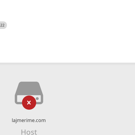
522
lajmerime.com
Host