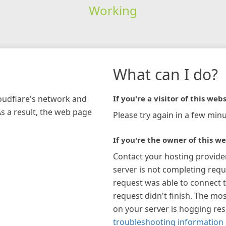
Working
What can I do?
loudflare's network and
If you're a visitor of this webs
As a result, the web page
Please try again in a few minu
If you're the owner of this we
Contact your hosting provide
server is not completing requ
request was able to connect t
request didn't finish. The mos
on your server is hogging re
troubleshooting information 