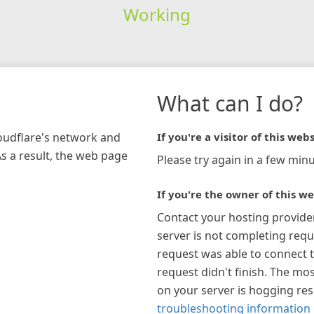
Working
What can I do?
loudflare's network and
If you're a visitor of this webs
As a result, the web page
Please try again in a few minu
If you're the owner of this we
Contact your hosting provide
server is not completing requ
request was able to connect t
request didn't finish. The mos
on your server is hogging re
troubleshooting information 