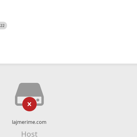
522
lajmerime.com
Host