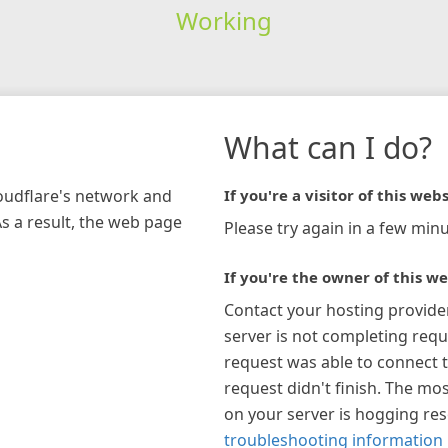
Working
What can I do?
loudflare's network and
If you're a visitor of this webs
As a result, the web page
Please try again in a few minu
If you're the owner of this we
Contact your hosting provide
server is not completing requ
request was able to connect t
request didn't finish. The mos
on your server is hogging re
troubleshooting information 