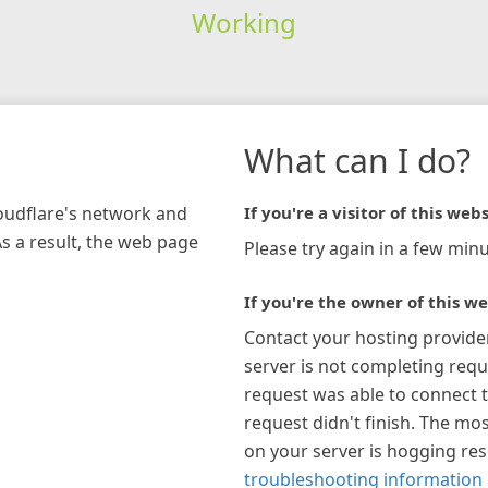
Working
What can I do?
loudflare's network and
If you're a visitor of this webs
As a result, the web page
Please try again in a few minu
If you're the owner of this we
Contact your hosting provide
server is not completing requ
request was able to connect t
request didn't finish. The mos
on your server is hogging re
troubleshooting information 