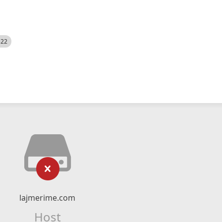
522
lajmerime.com
Host