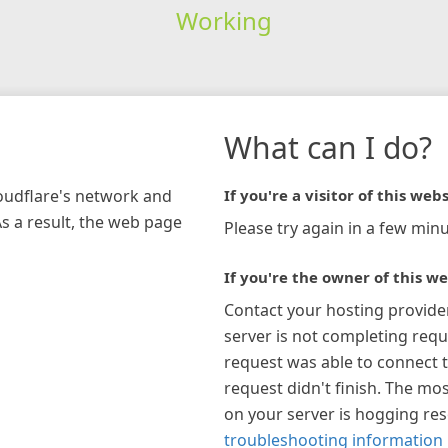
Working
What can I do?
loudflare's network and
If you're a visitor of this webs
As a result, the web page
Please try again in a few minu
If you're the owner of this we
Contact your hosting provide
server is not completing requ
request was able to connect t
request didn't finish. The mos
on your server is hogging re
troubleshooting information 