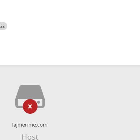
522
lajmerime.com
Host