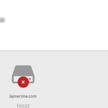
522
lajmerime.com
Host