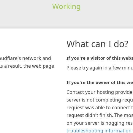
Working
What can I do?
loudflare's network and
If you're a visitor of this webs
As a result, the web page
Please try again in a few minu
If you're the owner of this we
Contact your hosting provide
server is not completing requ
request was able to connect t
request didn't finish. The mos
on your server is hogging re
troubleshooting information 