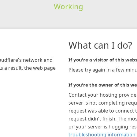
Working
What can I do?
loudflare's network and
If you're a visitor of this webs
As a result, the web page
Please try again in a few minu
If you're the owner of this we
Contact your hosting provide
server is not completing requ
request was able to connect t
request didn't finish. The mos
on your server is hogging re
troubleshooting information 