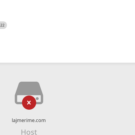
522
lajmerime.com
Host