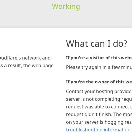
Working
What can I do?
loudflare's network and
If you're a visitor of this webs
As a result, the web page
Please try again in a few minu
If you're the owner of this we
Contact your hosting provide
server is not completing requ
request was able to connect t
request didn't finish. The mos
on your server is hogging re
troubleshooting information 