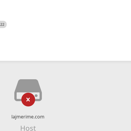
522
lajmerime.com
Host