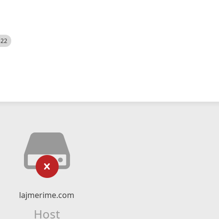
522
lajmerime.com
Host