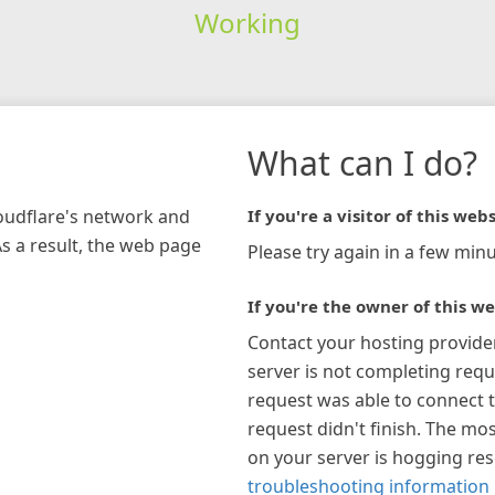
Working
What can I do?
loudflare's network and
If you're a visitor of this webs
As a result, the web page
Please try again in a few minu
If you're the owner of this we
Contact your hosting provide
server is not completing requ
request was able to connect t
request didn't finish. The mos
on your server is hogging re
troubleshooting information 