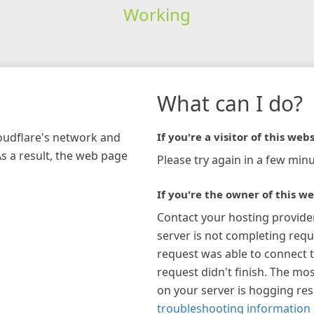
Working
What can I do?
loudflare's network and
If you're a visitor of this webs
As a result, the web page
Please try again in a few minu
If you're the owner of this we
Contact your hosting provide
server is not completing requ
request was able to connect t
request didn't finish. The mos
on your server is hogging re
troubleshooting information 