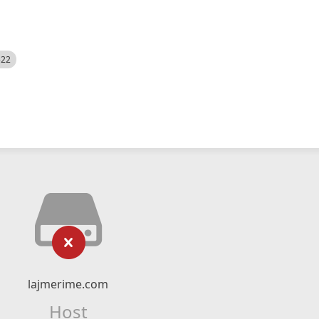
522
lajmerime.com
Host