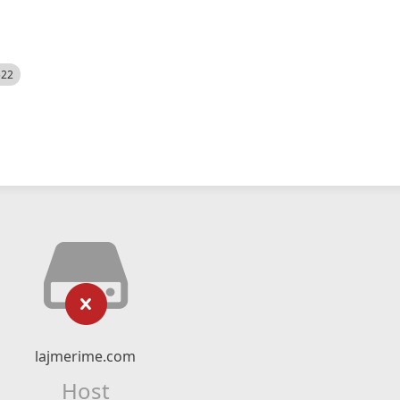
522
lajmerime.com
Host