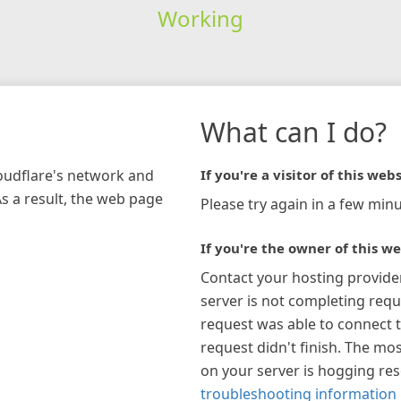
Working
What can I do?
loudflare's network and
If you're a visitor of this webs
As a result, the web page
Please try again in a few minu
If you're the owner of this we
Contact your hosting provide
server is not completing requ
request was able to connect t
request didn't finish. The mos
on your server is hogging re
troubleshooting information 