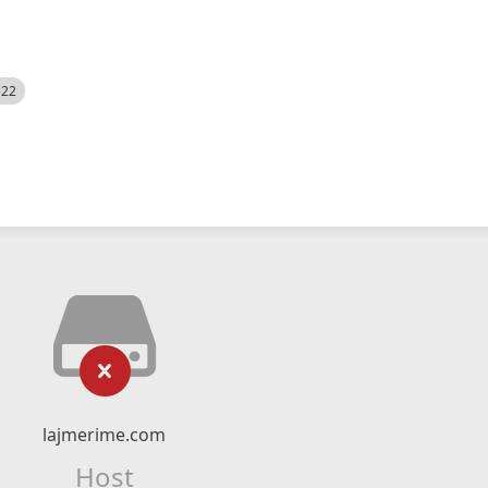
522
lajmerime.com
Host