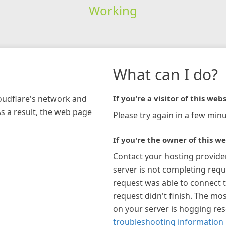
Working
What can I do?
loudflare's network and
If you're a visitor of this webs
As a result, the web page
Please try again in a few minu
If you're the owner of this we
Contact your hosting provide
server is not completing requ
request was able to connect t
request didn't finish. The mos
on your server is hogging re
troubleshooting information 