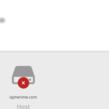
522
lajmerime.com
Host