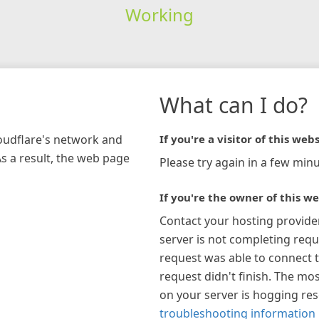
Working
What can I do?
loudflare's network and
If you're a visitor of this webs
As a result, the web page
Please try again in a few minu
If you're the owner of this we
Contact your hosting provide
server is not completing requ
request was able to connect t
request didn't finish. The mos
on your server is hogging re
troubleshooting information 