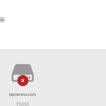
522
lajmerime.com
Host