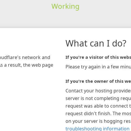
Working
What can I do?
loudflare's network and
If you're a visitor of this webs
As a result, the web page
Please try again in a few minu
If you're the owner of this we
Contact your hosting provide
server is not completing requ
request was able to connect t
request didn't finish. The mos
on your server is hogging re
troubleshooting information 