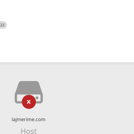
522
lajmerime.com
Host