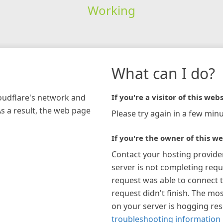
Working
What can I do?
loudflare's network and
If you're a visitor of this webs
As a result, the web page
Please try again in a few minu
If you're the owner of this we
Contact your hosting provide
server is not completing requ
request was able to connect t
request didn't finish. The mos
on your server is hogging re
troubleshooting information 