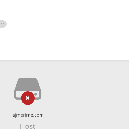
522
lajmerime.com
Host