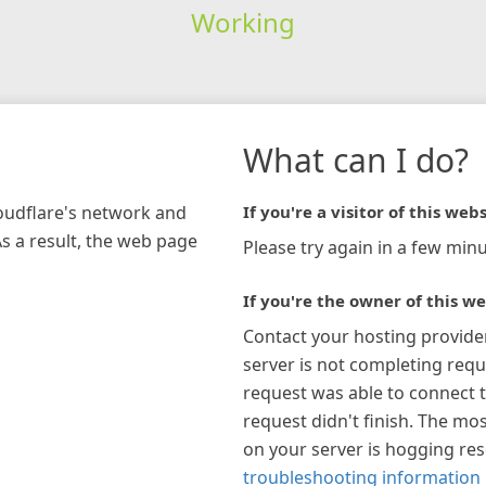
Working
What can I do?
loudflare's network and
If you're a visitor of this webs
As a result, the web page
Please try again in a few minu
If you're the owner of this we
Contact your hosting provide
server is not completing requ
request was able to connect t
request didn't finish. The mos
on your server is hogging re
troubleshooting information 