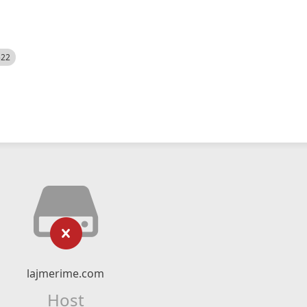
522
lajmerime.com
Host