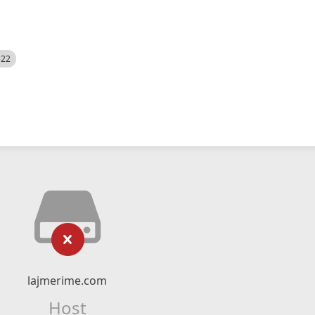
522
lajmerime.com
Host