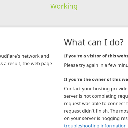
Working
What can I do?
loudflare's network and
If you're a visitor of this webs
As a result, the web page
Please try again in a few minu
If you're the owner of this we
Contact your hosting provide
server is not completing requ
request was able to connect t
request didn't finish. The mos
on your server is hogging re
troubleshooting information 