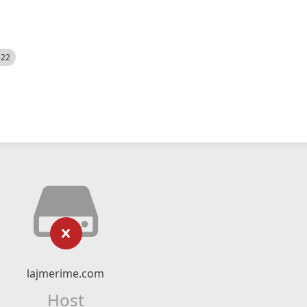
522
lajmerime.com
Host