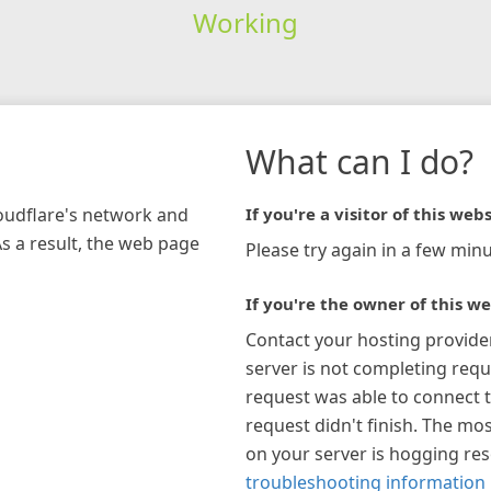
Working
What can I do?
loudflare's network and
If you're a visitor of this webs
As a result, the web page
Please try again in a few minu
If you're the owner of this we
Contact your hosting provide
server is not completing requ
request was able to connect t
request didn't finish. The mos
on your server is hogging re
troubleshooting information 