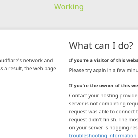
Working
What can I do?
loudflare's network and
If you're a visitor of this webs
As a result, the web page
Please try again in a few minu
If you're the owner of this we
Contact your hosting provide
server is not completing requ
request was able to connect t
request didn't finish. The mos
on your server is hogging re
troubleshooting information 