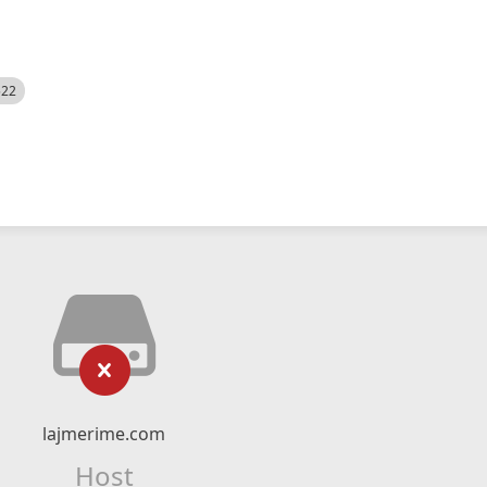
522
lajmerime.com
Host