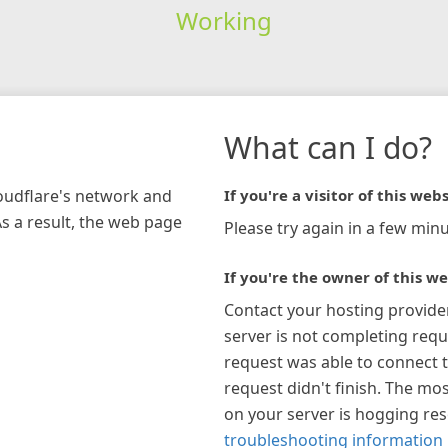
Working
What can I do?
loudflare's network and
If you're a visitor of this webs
As a result, the web page
Please try again in a few minu
If you're the owner of this we
Contact your hosting provide
server is not completing requ
request was able to connect t
request didn't finish. The mos
on your server is hogging re
troubleshooting information 