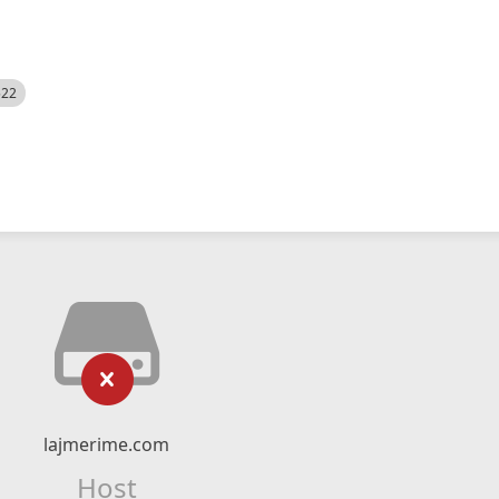
522
lajmerime.com
Host