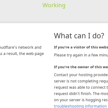
Working
What can I do?
loudflare's network and
If you're a visitor of this webs
As a result, the web page
Please try again in a few minu
If you're the owner of this we
Contact your hosting provide
server is not completing requ
request was able to connect t
request didn't finish. The mos
on your server is hogging re
troubleshooting information 