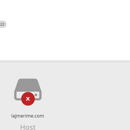
522
lajmerime.com
Host