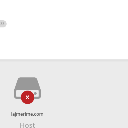
522
lajmerime.com
Host