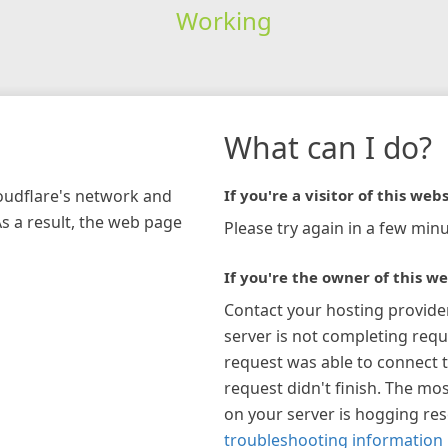
Working
What can I do?
loudflare's network and
If you're a visitor of this webs
As a result, the web page
Please try again in a few minu
If you're the owner of this we
Contact your hosting provide
server is not completing requ
request was able to connect t
request didn't finish. The mos
on your server is hogging re
troubleshooting information 