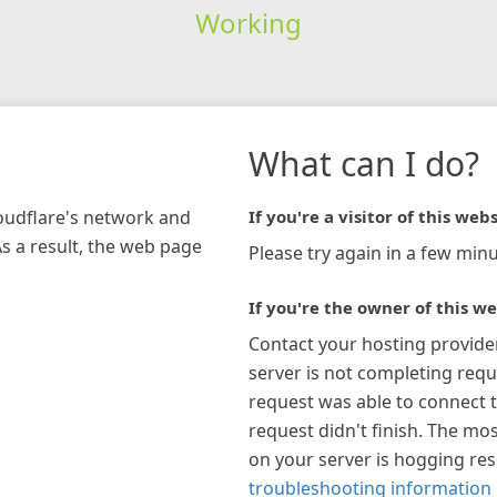
Working
What can I do?
loudflare's network and
If you're a visitor of this webs
As a result, the web page
Please try again in a few minu
If you're the owner of this we
Contact your hosting provide
server is not completing requ
request was able to connect t
request didn't finish. The mos
on your server is hogging re
troubleshooting information 