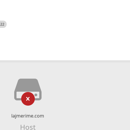
522
lajmerime.com
Host