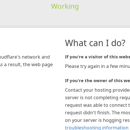
Working
What can I do?
loudflare's network and
If you're a visitor of this webs
As a result, the web page
Please try again in a few minu
If you're the owner of this we
Contact your hosting provide
server is not completing requ
request was able to connect t
request didn't finish. The mos
on your server is hogging re
troubleshooting information 