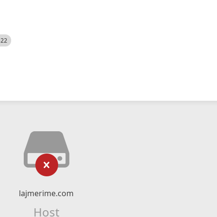
522
lajmerime.com
Host