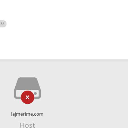
522
lajmerime.com
Host