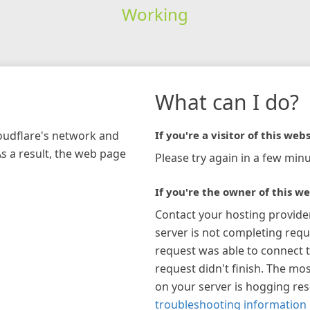
Working
What can I do?
loudflare's network and
If you're a visitor of this webs
As a result, the web page
Please try again in a few minu
If you're the owner of this we
Contact your hosting provide
server is not completing requ
request was able to connect t
request didn't finish. The mos
on your server is hogging re
troubleshooting information 