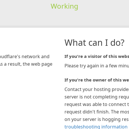
Working
What can I do?
loudflare's network and
If you're a visitor of this webs
As a result, the web page
Please try again in a few minu
If you're the owner of this we
Contact your hosting provide
server is not completing requ
request was able to connect t
request didn't finish. The mos
on your server is hogging re
troubleshooting information 