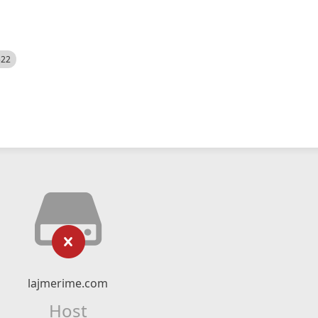
522
lajmerime.com
Host