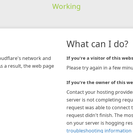
Working
What can I do?
loudflare's network and
If you're a visitor of this webs
As a result, the web page
Please try again in a few minu
If you're the owner of this we
Contact your hosting provide
server is not completing requ
request was able to connect t
request didn't finish. The mos
on your server is hogging re
troubleshooting information 