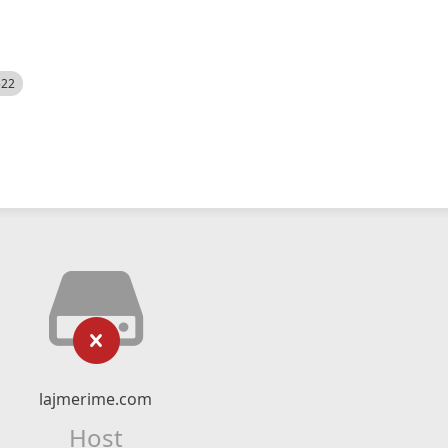
522
lajmerime.com
Host