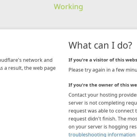
Working
What can I do?
loudflare's network and
If you're a visitor of this webs
As a result, the web page
Please try again in a few minu
If you're the owner of this we
Contact your hosting provide
server is not completing requ
request was able to connect t
request didn't finish. The mos
on your server is hogging re
troubleshooting information 