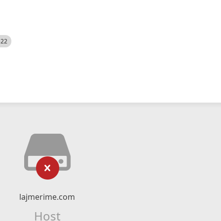
522
lajmerime.com
Host