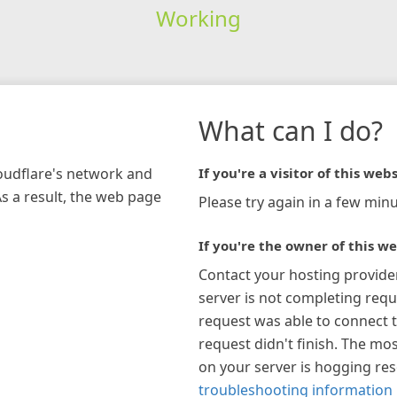
Working
What can I do?
loudflare's network and
If you're a visitor of this webs
As a result, the web page
Please try again in a few minu
If you're the owner of this we
Contact your hosting provide
server is not completing requ
request was able to connect t
request didn't finish. The mos
on your server is hogging re
troubleshooting information 