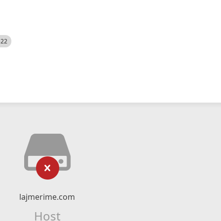
522
lajmerime.com
Host