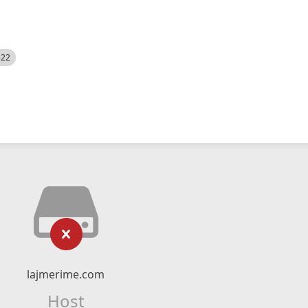
522
lajmerime.com
Host