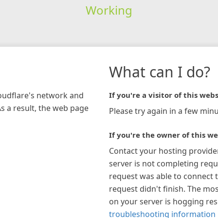
Working
What can I do?
loudflare's network and
If you're a visitor of this webs
As a result, the web page
Please try again in a few minu
If you're the owner of this we
Contact your hosting provide
server is not completing requ
request was able to connect t
request didn't finish. The mos
on your server is hogging re
troubleshooting information 