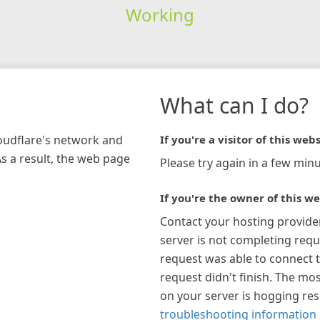
Working
What can I do?
loudflare's network and
If you're a visitor of this webs
As a result, the web page
Please try again in a few minu
If you're the owner of this we
Contact your hosting provide
server is not completing requ
request was able to connect t
request didn't finish. The mos
on your server is hogging re
troubleshooting information 