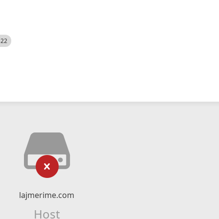
522
lajmerime.com
Host