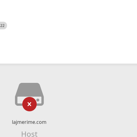
522
lajmerime.com
Host