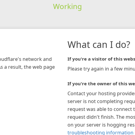
Working
What can I do?
loudflare's network and
If you're a visitor of this webs
As a result, the web page
Please try again in a few minu
If you're the owner of this we
Contact your hosting provide
server is not completing requ
request was able to connect t
request didn't finish. The mos
on your server is hogging re
troubleshooting information 