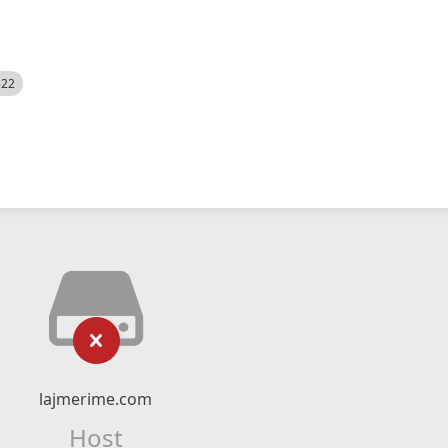
522
lajmerime.com
Host