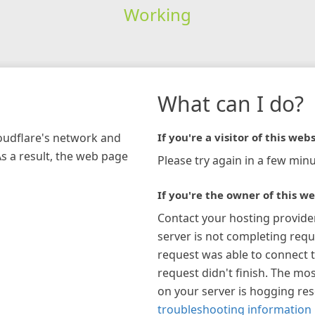
Working
What can I do?
loudflare's network and
If you're a visitor of this webs
As a result, the web page
Please try again in a few minu
If you're the owner of this we
Contact your hosting provide
server is not completing requ
request was able to connect t
request didn't finish. The mos
on your server is hogging re
troubleshooting information 