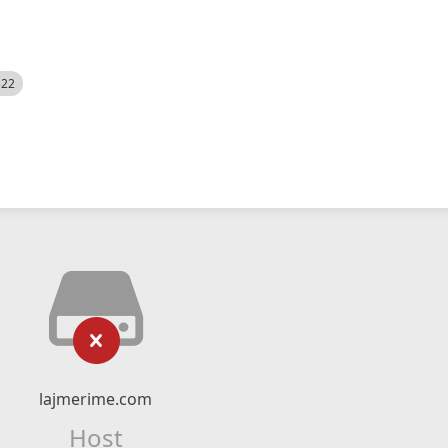
522
lajmerime.com
Host