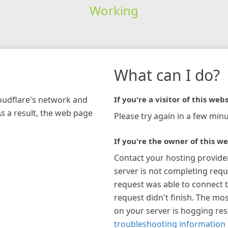
Working
What can I do?
loudflare's network and
If you're a visitor of this webs
As a result, the web page
Please try again in a few minu
If you're the owner of this we
Contact your hosting provide
server is not completing requ
request was able to connect t
request didn't finish. The mos
on your server is hogging re
troubleshooting information 