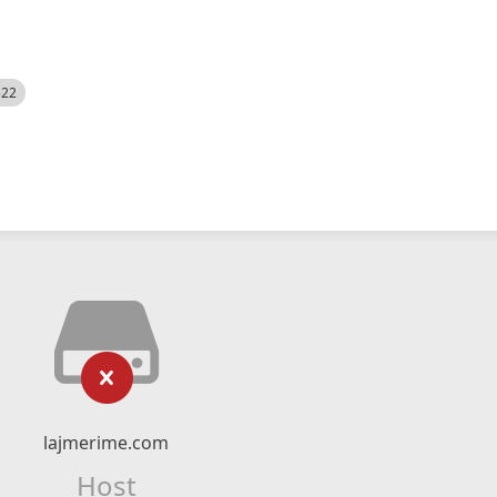
522
lajmerime.com
Host