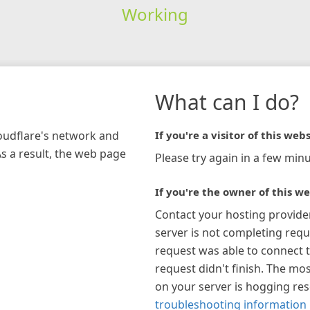
Working
What can I do?
loudflare's network and
If you're a visitor of this webs
As a result, the web page
Please try again in a few minu
If you're the owner of this we
Contact your hosting provide
server is not completing requ
request was able to connect t
request didn't finish. The mos
on your server is hogging re
troubleshooting information 