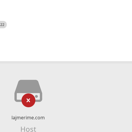
522
lajmerime.com
Host