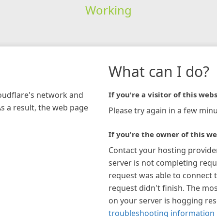
Working
What can I do?
loudflare's network and
If you're a visitor of this webs
As a result, the web page
Please try again in a few minu
If you're the owner of this we
Contact your hosting provide
server is not completing requ
request was able to connect t
request didn't finish. The mos
on your server is hogging re
troubleshooting information 