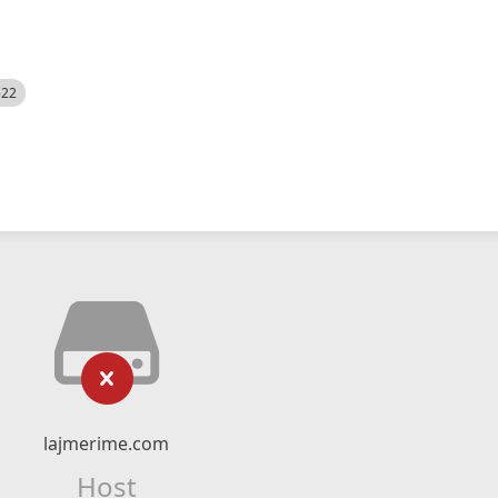
522
lajmerime.com
Host