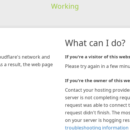
Working
What can I do?
loudflare's network and
If you're a visitor of this webs
As a result, the web page
Please try again in a few minu
If you're the owner of this we
Contact your hosting provide
server is not completing requ
request was able to connect t
request didn't finish. The mos
on your server is hogging re
troubleshooting information 