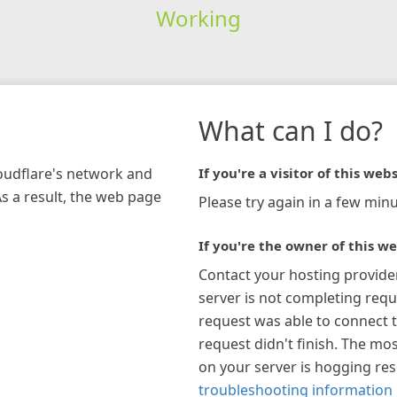
Working
What can I do?
loudflare's network and
If you're a visitor of this webs
As a result, the web page
Please try again in a few minu
If you're the owner of this we
Contact your hosting provide
server is not completing requ
request was able to connect t
request didn't finish. The mos
on your server is hogging re
troubleshooting information 