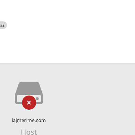
522
lajmerime.com
Host