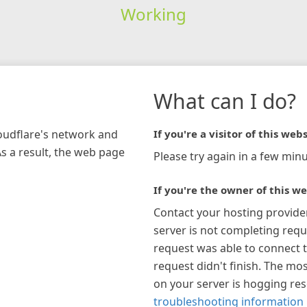
Working
What can I do?
loudflare's network and
If you're a visitor of this webs
As a result, the web page
Please try again in a few minu
If you're the owner of this we
Contact your hosting provide
server is not completing requ
request was able to connect t
request didn't finish. The mos
on your server is hogging re
troubleshooting information 