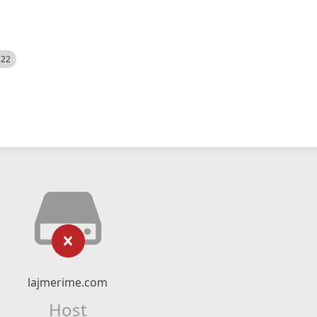
522
lajmerime.com
Host