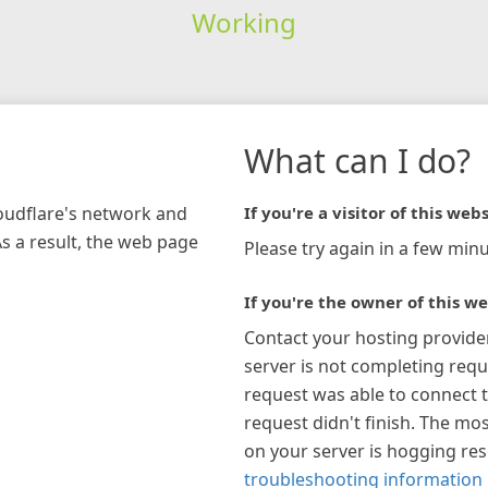
Working
What can I do?
loudflare's network and
If you're a visitor of this webs
As a result, the web page
Please try again in a few minu
If you're the owner of this we
Contact your hosting provide
server is not completing requ
request was able to connect t
request didn't finish. The mos
on your server is hogging re
troubleshooting information 