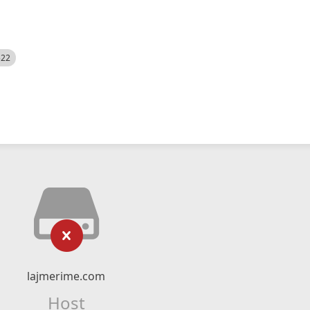
522
lajmerime.com
Host