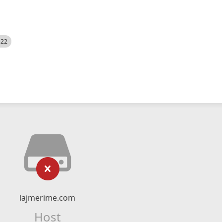
522
lajmerime.com
Host