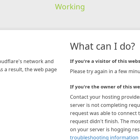
Working
What can I do?
loudflare's network and
If you're a visitor of this webs
As a result, the web page
Please try again in a few minu
If you're the owner of this we
Contact your hosting provide
server is not completing requ
request was able to connect t
request didn't finish. The mos
on your server is hogging re
troubleshooting information 